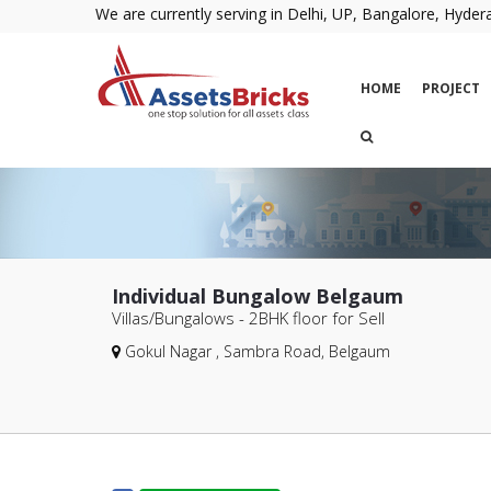
We are currently serving in Delhi, UP, Bangalore, Hyd
HOME
PROJECT
Individual Bungalow Belgaum
Villas/Bungalows - 2BHK
floor for Sell
Gokul Nagar , Sambra Road, Belgaum