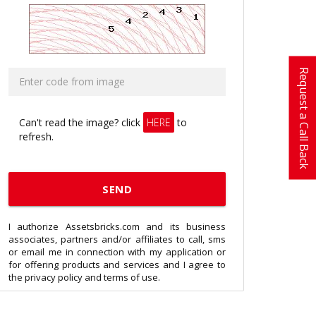
Request a Call Back
Can't read the image? click
HERE
to
refresh.
I authorize Assetsbricks.com and its business
associates, partners and/or affiliates to call, sms
or email me in connection with my application or
for offering products and services and I agree to
the privacy policy and terms of use.