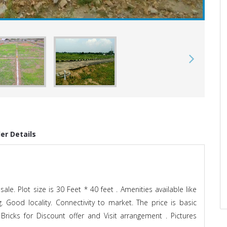
der Details
ale. Plot size is 30 Feet * 40 feet . Amenities available like
g. Good locality. Connectivity to market. The price is basic
Bricks for Discount offer and Visit arrangement . Pictures