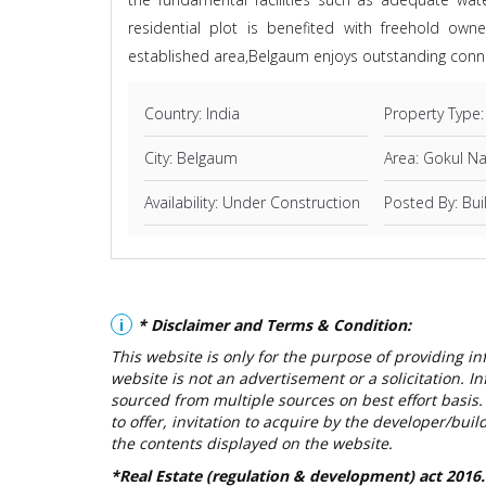
residential plot is benefited with freehold own
established area,Belgaum enjoys outstanding conne
Country: India
Property Type:
City: Belgaum
Area: Gokul N
Availability: Under Construction
Posted By: Bui
i
* Disclaimer and Terms & Condition:
This website is only for the purpose of providing i
website is not an advertisement or a solicitation. In
sourced from multiple sources on best effort basis. 
to offer, invitation to acquire by the developer/bui
the contents displayed on the website.
*Real Estate (regulation & development) act 2016.