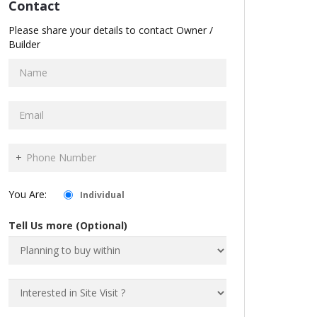
Contact
Please share your details to contact Owner /
Builder
+
You Are:
Individual
Tell Us more (Optional)