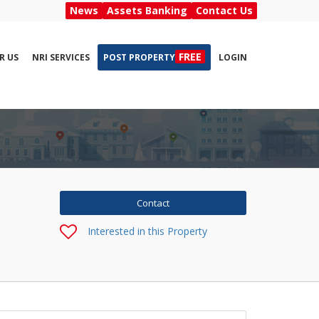
News
Assets Banking
Contact Us
FREE
R US
NRI SERVICES
POST PROPERTY
LOGIN
Interested in this Property