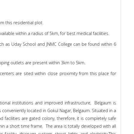
 this residential plot.
lable within a radius of 5km, for best medical facilities.
ch as Uday School and JNMC College can be found within 6
pping outlets are present within 3km to 5km.
enters are sited within close proximity from this place for
tional institutions and improved infrastructure, Belgaum is
s conveniently located in Gokul Nagar, Belgaum. Situated in a
 facilities are gated colony, therefore, it is completely safe
thin a short time frame. The area is totally developed with all
acility, drainage system, street lights and electricity.This