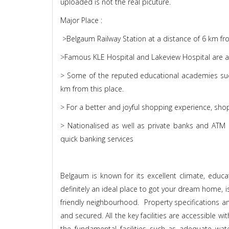
uploaded is not the real picuture.
Major Place :
>Belgaum Railway Station at a distance of 6 km from
>Famous KLE Hospital and Lakeview Hospital are avai
> Some of the reputed educational academies su
km from this place.
> For a better and joyful shopping experience, sho
> Nationalised as well as private banks and ATM c
quick banking services
Belgaum is known for its excellent climate, educa
definitely an ideal place to got your dream home, i
friendly neighbourhood. Property specifications and
and secured. All the key facilities are accessible wi
the fundamental facilities such as adequate water f