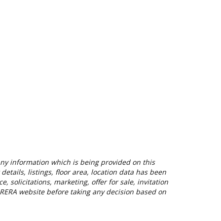
 Any information which is being provided on this
etails, listings, floor area, location data has been
solicitations, marketing, offer for sale, invitation
nt RERA website before taking any decision based on