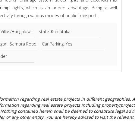
ership rights, which is an added advantage. Being a well
ctivity through various modes of public transport.
 Villas/Bungalows
State: Karnataka
agar , Sambra Road,
Car Parking: Yes
lder
nformation regarding real estate projects in different geographies.
formation regarding real estate projects including property/project d
Nothing contained herein shall be deemed to constitute legal advice, 
lder or any other entity. You are hereby advised to visit the releva