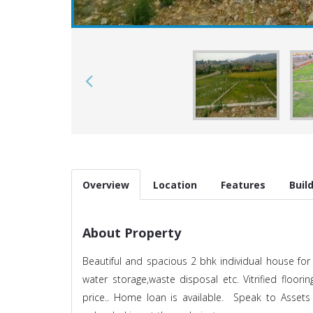
Overview
Location
Features
Buil
About Property
Beautiful and spacious 2 bhk individual house for s
water storage,waste disposal etc. Vitrified floorin
price.. Home loan is available. Speak to Assets 