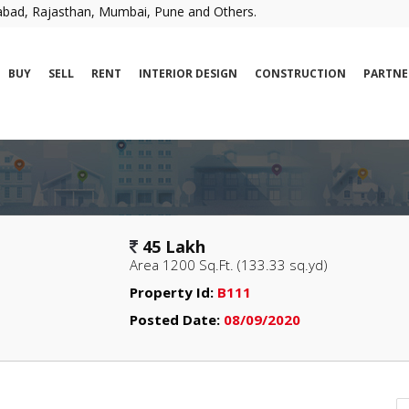
erabad, Rajasthan, Mumbai, Pune and Others.
BUY
SELL
RENT
INTERIOR DESIGN
CONSTRUCTION
PARTNE
45 Lakh
Area 1200 Sq.Ft. (133.33 sq.yd)
Property Id:
B111
Posted Date:
08/09/2020