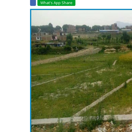
What's App Share