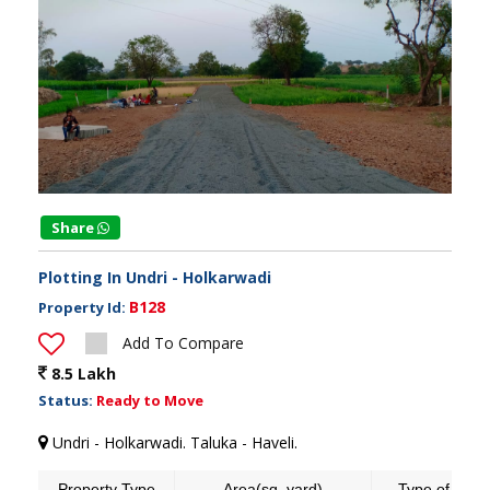
Share
Plotting In Undri - Holkarwadi
B128
Property Id:
Add To Compare
8.5 Lakh
Status:
Ready to Move
Undri - Holkarwadi. Taluka - Haveli.
Property Type
Area(sq. yard)
Type of land