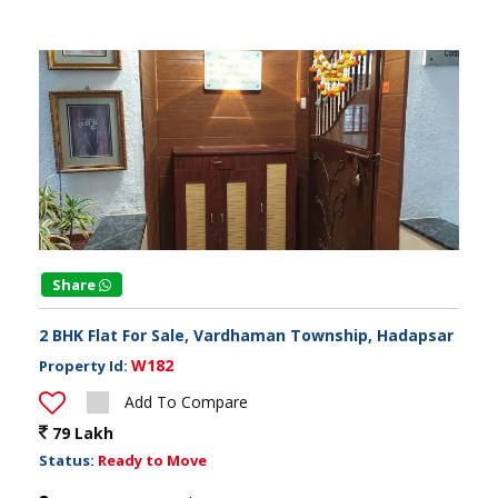
Share
2 BHK Flat For Sale, Vardhaman Township, Hadapsar
W182
Property Id:
Add To Compare
79 Lakh
Status:
Ready to Move