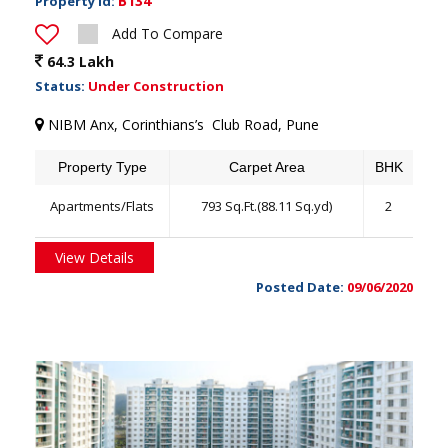
B134
Property Id:
Add To Compare
64.3 Lakh
Status:
Under Construction
NIBM Anx, Corinthians’s Club Road, Pune
Property Type
Carpet Area
BHK
Apartments/Flats
793 Sq.Ft.(88.11 Sq.yd)
2
View Details
Posted Date:
09/06/2020