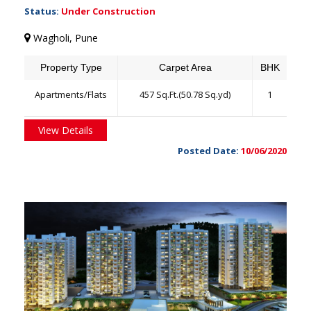
Status:
Under Construction
Wagholi, Pune
Property Type
Carpet Area
BHK
Apartments/Flats
457 Sq.Ft.(50.78 Sq.yd)
1
View Details
Posted Date:
10/06/2020