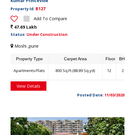
Kumar Princeville
B127
Property Id:
Add To Compare
47.69 Lakh
Status:
Under Construction
Moshi ,pune
Property Type
Carpet Area
Floor
BHK
Apartments/Flats
800 Sq.Ft.(88.89 Sq.yd)
12
2
View Details
Posted Date:
11/03/2020