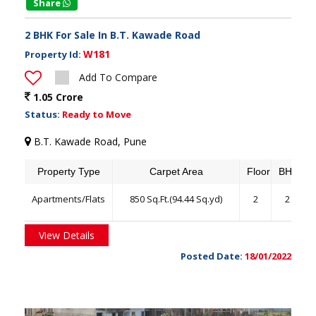
Share
2 BHK For Sale In B.T. Kawade Road
W181
Property Id:
Add To Compare
1.05 Crore
Status:
Ready to Move
B.T. Kawade Road, Pune
Property Type
Carpet Area
Floor
BHK
Apartments/Flats
850 Sq.Ft.(94.44 Sq.yd)
2
2
View Details
Posted Date:
18/01/2022