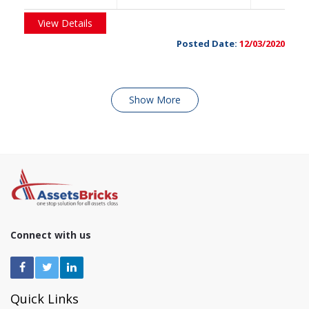
View Details
Posted Date:
12/03/2020
Show More
Connect with us
Quick Links