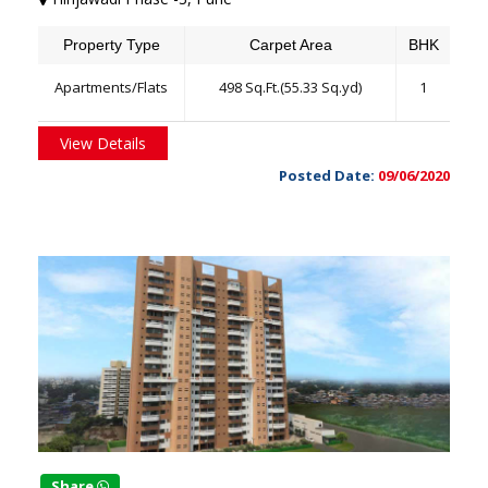
Property Type
Carpet Area
BHK
Apartments/Flats
498 Sq.Ft.(55.33 Sq.yd)
1
View Details
Posted Date:
09/06/2020
Share