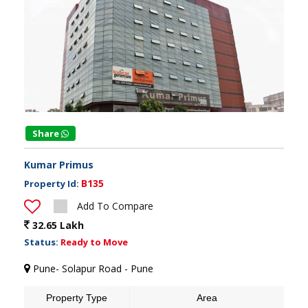
Share
Kumar Primus
B135
Property Id:
Add To Compare
32.65 Lakh
Status:
Ready to Move
Pune- Solapur Road - Pune
Property Type
Area