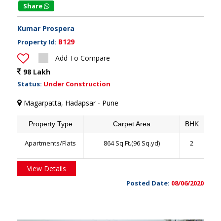
Share
Kumar Prospera
B129
Property Id:
Add To Compare
98 Lakh
Status:
Under Construction
Magarpatta, Hadapsar - Pune
Property Type
Carpet Area
BHK
Apartments/Flats
864 Sq.Ft.(96 Sq.yd)
2
View Details
Posted Date:
08/06/2020