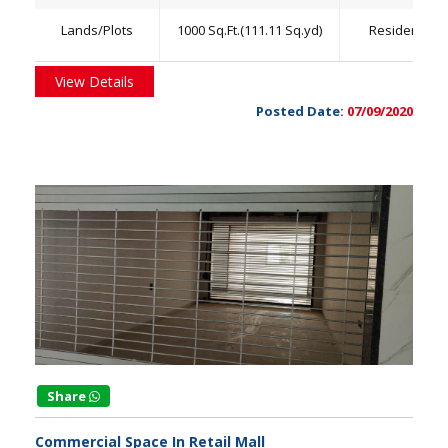
Lands/Plots
1000 Sq.Ft.(111.11 Sq.yd)
Residential
View Details
Posted Date:
07/09/2020
Share
Commercial Space In Retail Mall