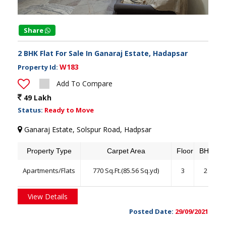
Share
2 BHK Flat For Sale In Ganaraj Estate, Hadapsar
W183
Property Id:
Add To Compare
49 Lakh
Status:
Ready to Move
Ganaraj Estate, Solspur Road, Hadpsar
Property Type
Carpet Area
Floor
BHK
Apartments/Flats
770 Sq.Ft.(85.56 Sq.yd)
3
2
View Details
Posted Date:
29/09/2021