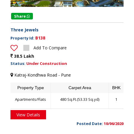
Share
Three Jewels
B138
Property Id:
Add To Compare
38.5 Lakh
Status:
Under Construction
Katraj-Kondhwa Road - Pune
Property Type
Carpet Area
BHK
Apartments/Flats
480 Sq.Ft.(53.33 Sq.yd)
1
View Details
Posted Date:
10/06/2020