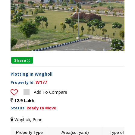
Share
Plotting In Wagholi
W177
Property Id:
Add To Compare
12.9 Lakh
Status:
Ready to Move
Wagholi, Pune
Property Type
Area(sq. yard)
Type of land