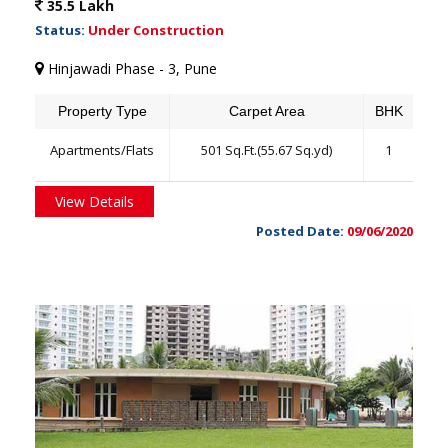
35.5 Lakh
Status:
Under Construction
Hinjawadi Phase - 3, Pune
Property Type
Carpet Area
BHK
Apartments/Flats
501 Sq.Ft.(55.67 Sq.yd)
1
View Details
Posted Date:
09/06/2020