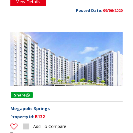
View Details
Posted Date:
09/06/2020
Share
Megapolis Springs
B132
Property Id:
Add To Compare