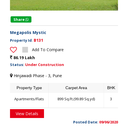
Share
Megapolis Mystic
B131
Property Id:
Add To Compare
86.19 Lakh
Status:
Under Construction
Hinjawadi Phase - 3, Pune
Property Type
Carpet Area
BHK
Apartments/Flats
899 Sq.Ft.(99.89 Sq.yd)
3
View Details
Posted Date:
09/06/2020