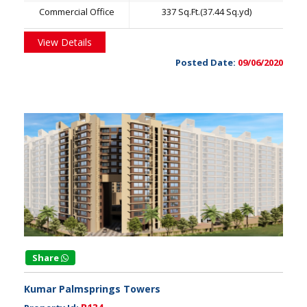
Commercial Office
337 Sq.Ft.(37.44 Sq.yd)
View Details
Posted Date:
09/06/2020
Share
Kumar Palmsprings Towers