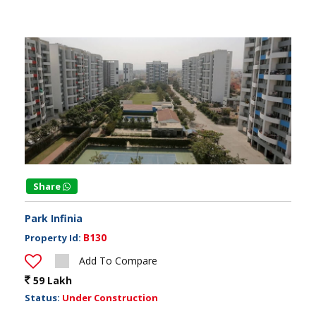
Share
Park Infinia
B130
Property Id:
Add To Compare
59 Lakh
Status:
Under Construction