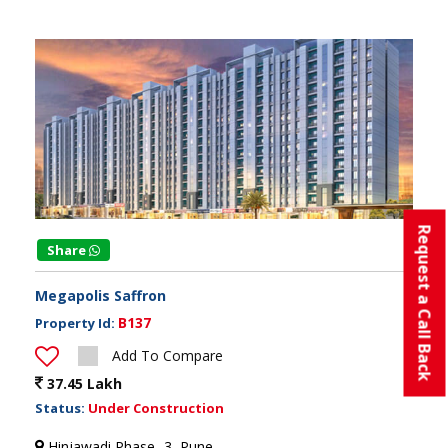
Request a Call Back
Share
Megapolis Saffron
B137
Property Id:
Add To Compare
37.45 Lakh
Status:
Under Construction
Hinjawadi Phase -3, Pune