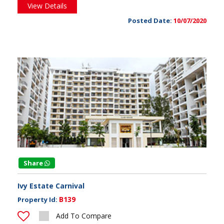
View Details
Posted Date:
10/07/2020
Share
Ivy Estate Carnival
B139
Property Id:
Add To Compare