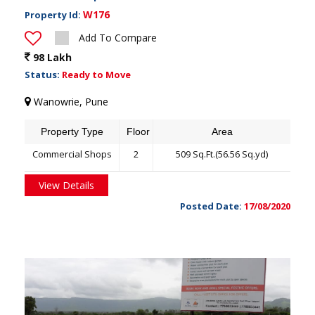
W176
Property Id:
Add To Compare
98 Lakh
Status:
Ready to Move
Wanowrie, Pune
Property Type
Floor
Area
Commercial Shops
2
509 Sq.Ft.(56.56 Sq.yd)
View Details
Posted Date:
17/08/2020