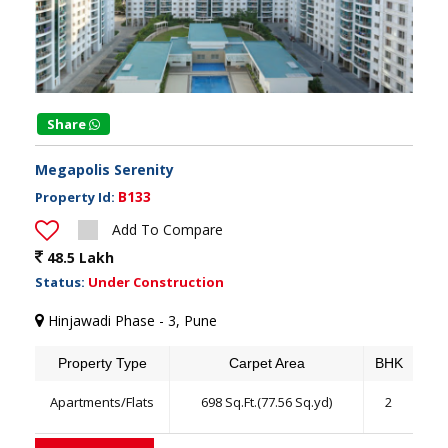
Share
Megapolis Serenity
B133
Property Id:
Add To Compare
48.5 Lakh
Status:
Under Construction
Hinjawadi Phase - 3, Pune
Property Type
Carpet Area
BHK
Apartments/Flats
698 Sq.Ft.(77.56 Sq.yd)
2