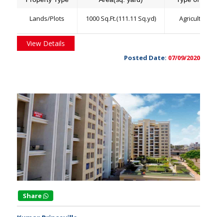
Lands/Plots
1000 Sq.Ft.(111.11 Sq.yd)
Agriculture
View Details
Posted Date:
07/09/2020
Share