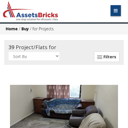
Home
/
Buy
/
for Projects
39
Project/Flats for
Filters