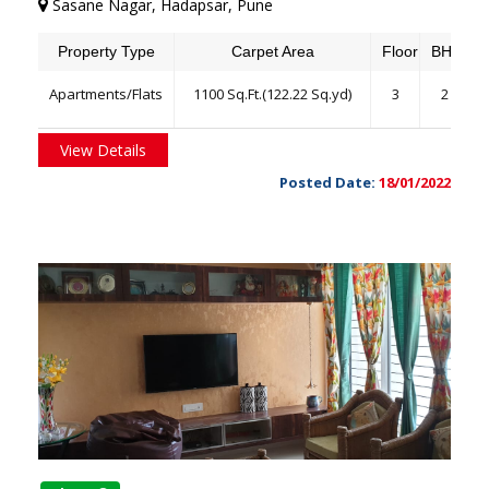
Sasane Nagar, Hadapsar, Pune
Property Type
Carpet Area
Floor
BHK
Apartments/Flats
1100 Sq.Ft.(122.22 Sq.yd)
3
2
View Details
Posted Date:
18/01/2022