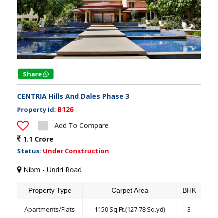
Share
CENTRIA Hills And Dales Phase 3
B126
Property Id:
Add To Compare
1.1 Crore
Status:
Under Construction
Nibm - Undri Road
Property Type
Carpet Area
BHK
Apartments/Flats
1150 Sq.Ft.(127.78 Sq.yd)
3