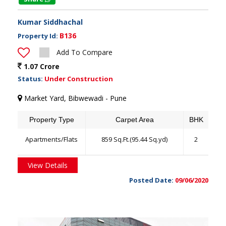
Kumar Siddhachal
B136
Property Id:
Add To Compare
1.07 Crore
Status:
Under Construction
Market Yard, Bibwewadi - Pune
Property Type
Carpet Area
BHK
Apartments/Flats
859 Sq.Ft.(95.44 Sq.yd)
2
View Details
Posted Date:
09/06/2020