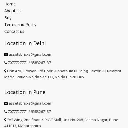
Home
About Us
Buy
Terms and Policy
Contact us
Location in Delhi
assetsbricks@gmail.com
7077727771 / 9583267137
Unit 478, C tower, 3rd Floor, Alphathum Building, Sector 90, Nearest
Metro Station-Noida Sec 137, Noida UP-201305
Location in Pune
assetsbricks@gmail.com
7077727771 / 9583267137
"A" Wing, 2nd floor, K.P.C.T Mall, Unit No. 208, Fatima Nagar, Pune-
411013, Maharashtra