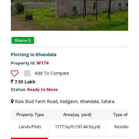
Share
Plotting In Khandala
W174
Property Id:
Add To Compare
7.55 Lakh
Status:
Ready to Move
Ruia Stud Farm Road, Vadgaon, Khandala, Satara.
Property Type
Area(sq. yard)
Type of land
Lands/Plots
1777 Sq.Ft.(197.44 Sq.yd)
Residential