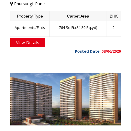
Phursungi, Pune.
Property Type
Carpet Area
BHK
Apartments/Flats
764 Sq.Ft.(84.89 Sq.yd)
2
View Details
Posted Date:
08/06/2020