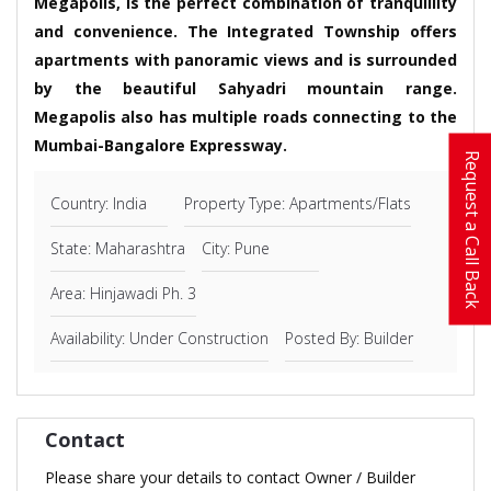
Megapolis, is the perfect combination of tranquillity
and convenience. The Integrated Township offers
apartments with panoramic views and is surrounded
by the beautiful Sahyadri mountain range.
Megapolis also has multiple roads connecting to the
Mumbai-Bangalore Expressway.
Request a Call Back
Country: India
Property Type: Apartments/Flats
State: Maharashtra
City: Pune
Area: Hinjawadi Ph. 3
Availability: Under Construction
Posted By: Builder
Contact
Please share your details to contact Owner / Builder