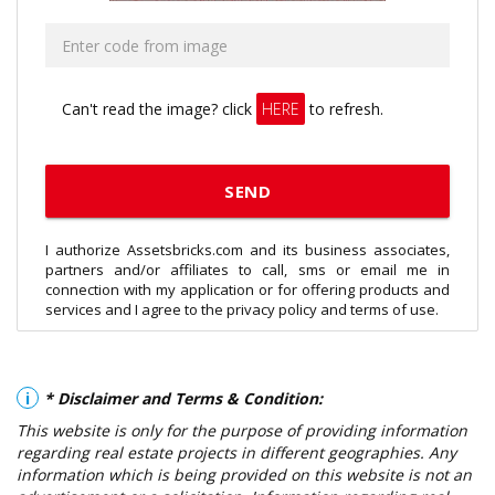
Can't read the image? click
HERE
to refresh.
I authorize Assetsbricks.com and its business associates,
partners and/or affiliates to call, sms or email me in
connection with my application or for offering products and
services and I agree to the privacy policy and terms of use.
i
* Disclaimer and Terms & Condition:
This website is only for the purpose of providing information
regarding real estate projects in different geographies. Any
information which is being provided on this website is not an