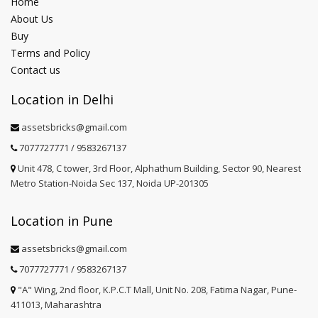
Home
About Us
Buy
Terms and Policy
Contact us
Location in Delhi
assetsbricks@gmail.com
7077727771 / 9583267137
Unit 478, C tower, 3rd Floor, Alphathum Building, Sector 90, Nearest
Metro Station-Noida Sec 137, Noida UP-201305
Location in Pune
assetsbricks@gmail.com
7077727771 / 9583267137
"A" Wing, 2nd floor, K.P.C.T Mall, Unit No. 208, Fatima Nagar, Pune-
411013, Maharashtra