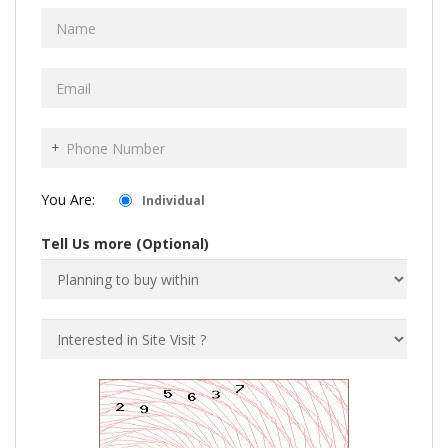
+
You Are:
Individual
Tell Us more (Optional)