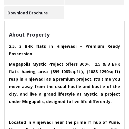
Download Brochure
About Property
2.5, 3 BHK flats in Hinjewadi – Premium Ready
Possession
Megapolis Mystic Project offers 300+, 2.5 & 3 BHK
flats having area (899-1083sq.ft.), (1088-1290sq.ft)
resp in Hinjewadi as a premium project. It’s time you
move away from the usual hustle and bustle of the
city, and live a grand lifestyle at Mystic, a project
under Megapolis, designed to live life differently.
Located in Hinjewadi near the prime IT hub of Pune,