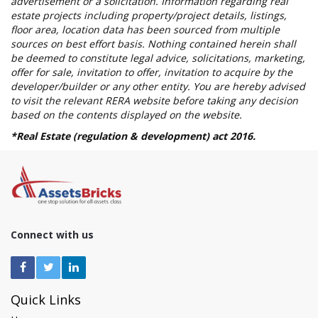
advertisement or a solicitation. Information regarding real
estate projects including property/project details, listings,
floor area, location data has been sourced from multiple
sources on best effort basis. Nothing contained herein shall
be deemed to constitute legal advice, solicitations, marketing,
offer for sale, invitation to offer, invitation to acquire by the
developer/builder or any other entity. You are hereby advised
to visit the relevant RERA website before taking any decision
based on the contents displayed on the website.
*Real Estate (regulation & development) act 2016.
Connect with us
Quick Links