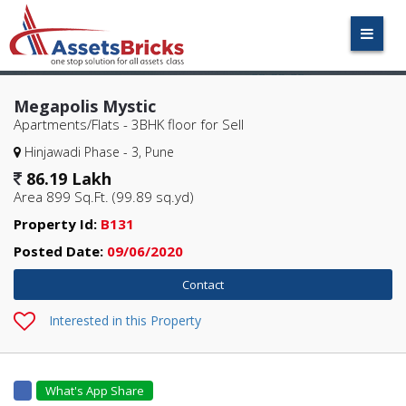
Megapolis Mystic
Apartments/Flats - 3BHK
floor for Sell
Hinjawadi Phase - 3, Pune
86.19 Lakh
Area 899 Sq.Ft. (99.89 sq.yd)
Property Id:
B131
Posted Date:
09/06/2020
Interested in this Property
What's App Share