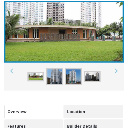
Overview
Location
Features
Builder Details